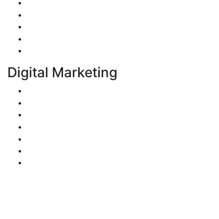
Web Application Development
Mobile Apps Development
E-Commerce Application Development
Progressive Web Apps Development (PWA)
UI/UX Design
Digital Marketing
Search Engine Optimization
Pay-Per-Click
Conversion Rate Optimization
Social Media Management & Advertising
Email Marketing
Content Marketing
Branding