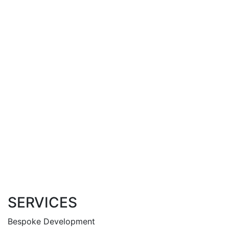
SERVICES
Bespoke Development