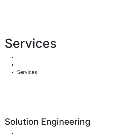
Services
Home
Mega Menus
Services
Solution Engineering
Bespoke Development