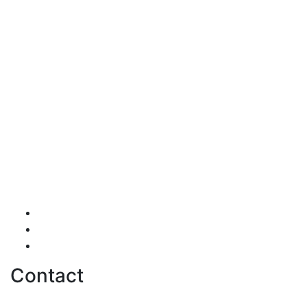
Testimonials
Careers
Contact us
Contact
hello@softwentures.com