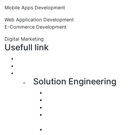
Mobile Apps Development
Web Application Development
E-Commerce Development
Digital Marketing
Usefull link
Portfolio
About us
Services
Solution Engineering
Bespoke Development
Web Application Development
Mobile Apps Development
E-Commerce Application
Development
Progressive Web Apps