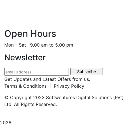
+44 786 884 0250
+94 77 666 3368
Open Hours
Mon – Sat : 9.00 am to 5.00 pm
Newsletter
Get Updates and Latest Offers from us.
Terms & Conditions | Privacy Policy
© Copyright 2023 Softwentures Digital Solutions (Pvt)
Ltd. All Rights Reserved.
2026