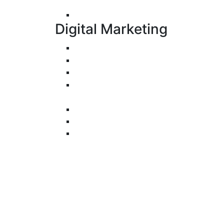
Development (PWA)
UI/UX Design
Digital Marketing
Search Engine Optimization
Pay-Per-Click
Conversion Rate Optimization
Social Media Management &
Advertising
Email Marketing
Content Marketing
Branding