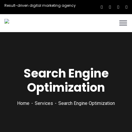
Result-driven digital marketing agency
Search Engine
Optimization
Home
Services
Search Engine Optimization