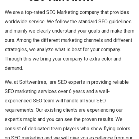
We are a top-rated SEO Marketing company that provides
worldwide service. We follow the standard SEO guidelines
and mainly we clearly understand your goals and make them
ours. Among the different marketing channels and different
strategies, we analyze what is best for your company.
Through this we bring your company to extra color and
demand.
We, at Softwentres, are SEO experts in providing reliable
SEO marketing services over 6 years and a well-
experienced SEO team will handle all your SEO
requirements. Our existing clients are experiencing our
expert’s magic and you can see the proven results. We
consist of dedicated team players who show flying colors
on SEO marketing and we will give you excellence from our