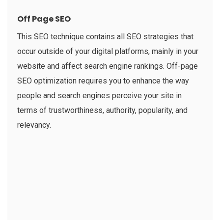
Off Page SEO
This SEO technique contains all SEO strategies that
occur outside of your digital platforms, mainly in your
website and affect search engine rankings. Off-page
SEO optimization requires you to enhance the way
people and search engines perceive your site in
terms of trustworthiness, authority, popularity, and
relevancy.