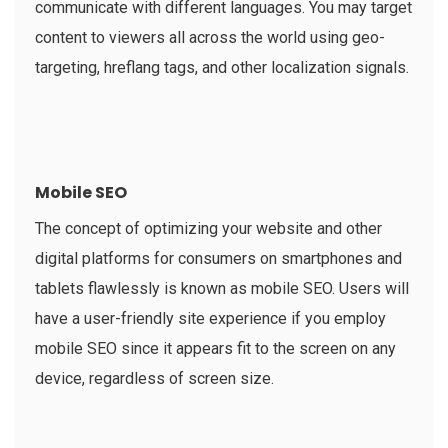
communicate with different languages. You may target
content to viewers all across the world using geo-
targeting, hreflang tags, and other localization signals.
Mobile SEO
The concept of optimizing your website and other
digital platforms for consumers on smartphones and
tablets flawlessly is known as mobile SEO. Users will
have a user-friendly site experience if you employ
mobile SEO since it appears fit to the screen on any
device, regardless of screen size.