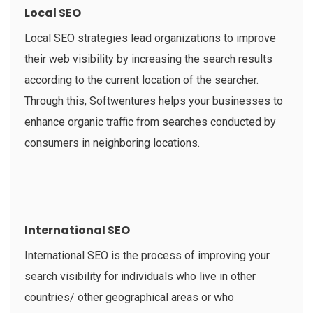
Local SEO
Local SEO strategies lead organizations to improve
their web visibility by increasing the search results
according to the current location of the searcher.
Through this, Softwentures helps your businesses to
enhance organic traffic from searches conducted by
consumers in neighboring locations.
International SEO
International SEO is the process of improving your
search visibility for individuals who live in other
countries/ other geographical areas or who