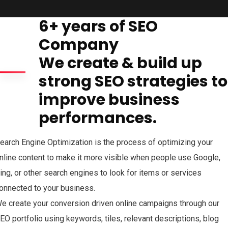
6+ years of SEO
Company
We create & build up
strong SEO strategies to
improve business
performances.
earch Engine Optimization is the process of optimizing your
nline content to make it more visible when people use Google,
ing, or other search engines to look for items or services
onnected to your business.
e create your conversion driven online campaigns through our
EO portfolio using keywords, tiles, relevant descriptions, blog