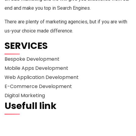
end and make you top in Search Engines.
There are plenty of marketing agencies, but if you are with
us-your choice made difference.
SERVICES
Bespoke Development
Mobile Apps Development
Web Application Development
E-Commerce Development
Digital Marketing
Usefull link
Portfolio
About us