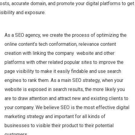
osts, accurate domain, and promote your digital platforms to get
isibility and exposure.
As a SEO agency, we create the process of optimizing the
online content’s
tech conformation, relevance content
creation with linking the
company website and other
platforms
with other related popular sites to improve the
page visibility to make it easily findable and use search
engines to rank them. As a main SEO strategy, when your
website is exposed in search results, the more likely you
are to draw attention and attract new and existing clients to
your company. We believe SEO is the most effective digital
marketing strategy and important for all kinds of
businesses to visible their product to their potential
customers.