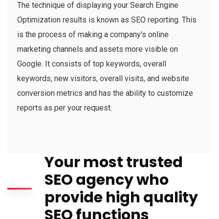
The technique of displaying your Search Engine
Optimization results is known as SEO reporting. This
is the process of making a company's online
marketing channels and assets more visible on
Google. It consists of top keywords, overall
keywords, new visitors, overall visits, and website
conversion metrics and has the ability to customize
reports as per your request.
Your most trusted
SEO agency who
provide high quality
SEO functions