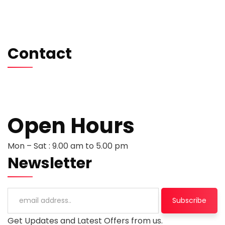
Testimonials
Careers
Contact us
Contact
hello@softwentures.com
+44 786 884 0250
+94 77 666 3368
Open Hours
Mon – Sat : 9.00 am to 5.00 pm
Newsletter
Get Updates and Latest Offers from us.