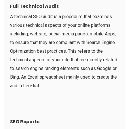
Full Technical Audit
A technical SEO audit is a procedure that examines
various technical aspects of your online platforms
including; website, social media pages, mobile Apps,
to ensure that they are compliant with Search Engine
Optimization best practices. This refers to the
technical aspects of your site that are directly related
to search engine ranking elements such as Google or
Bing. An Excel spreadsheet mainly used to create the
audit checklist.
SEO Reports