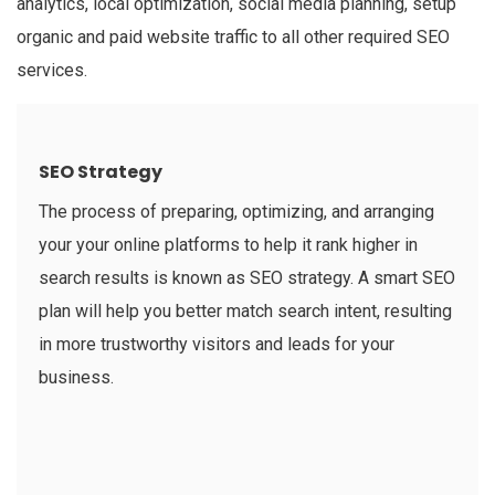
analytics, local optimization, social media planning, setup
organic and paid website traffic to all other required SEO
services.
SEO Strategy
The process of preparing, optimizing, and arranging
your your online platforms to help it rank higher in
search results is known as SEO strategy. A smart SEO
plan will help you better match search intent, resulting
in more trustworthy visitors and leads for your
business.