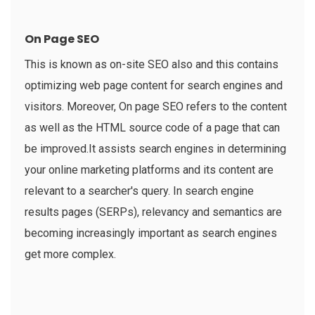
On Page SEO
This is known as on-site SEO also and this contains
optimizing web page content for search engines and
visitors. Moreover, On page SEO refers to the content
as well as the HTML source code of a page that can
be improved.It assists search engines in determining
your online marketing platforms and its content are
relevant to a searcher's query. In search engine
results pages (SERPs), relevancy and semantics are
becoming increasingly important as search engines
get more complex.