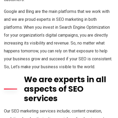
Google and Bing are the main platforms that we work with
and we are proud experts in SEO marketing in both
platforms. When you invest in Search Engine Optimization
for your organization’s digital campaigns, you are directly
increasing its visibility and revenue. So, no matter what
happens tomorrow, you can rely on that exposure to help
your business grow and succeed if your SEO is consistent.
So, Let’s make your business visible to the world.
We are experts in all
aspects of SEO
services
Our SEO marketing services include; content creation,