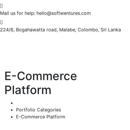
Mail us for help:
hello@softwentures.com
224/8, Bogahawatta road,
Malabe, Colombo, Sri Lanka
E-Commerce
Platform
Home
Portfolio Categories
E-Commerce Platform