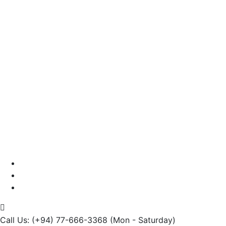
Testimonials
Careers
Contact us
Call Us: (+94) 77-666-3368
(Mon - Saturday)