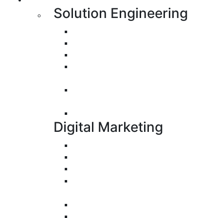
Solution Engineering
Bespoke Development
Web Application Development
Mobile Apps Development
E-Commerce Application
Development
Progressive Web Apps
Development (PWA)
UI/UX Design
Digital Marketing
Search Engine Optimization
Pay-Per-Click
Conversion Rate Optimization
Social Media Management &
Advertising
Email Marketing
Content Marketing