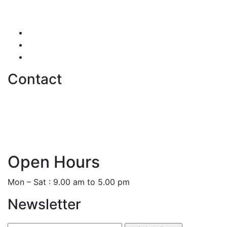
Testimonials
Careers
Contact us
Contact
hello@softwentures.com
+44 786 884 0250
+94 77 666 3368
Open Hours
Mon – Sat : 9.00 am to 5.00 pm
Newsletter