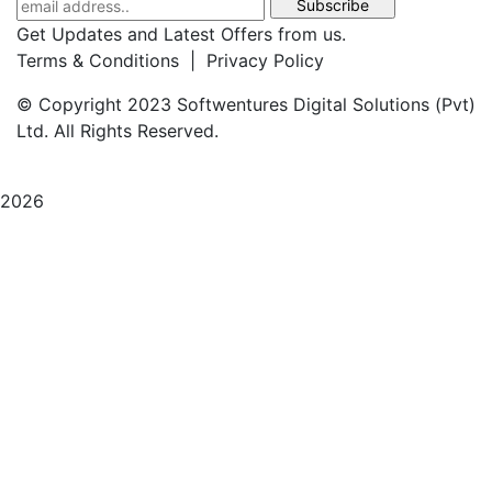
Get Updates and Latest Offers from us.
Terms & Conditions | Privacy Policy
© Copyright 2023 Softwentures Digital Solutions (Pvt)
Ltd. All Rights Reserved.
2026