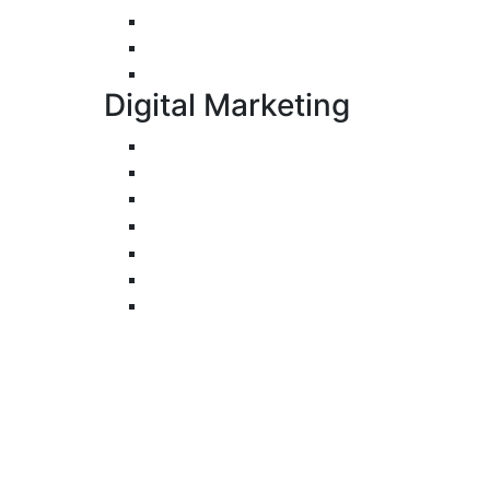
E-Commerce Application Development
Progressive Web Apps Development (
UI/UX Design
Digital Marketing
Search Engine Optimization
Pay-Per-Click
Conversion Rate Optimization
Social Media Management & Advertisi
Email Marketing
Content Marketing
Branding