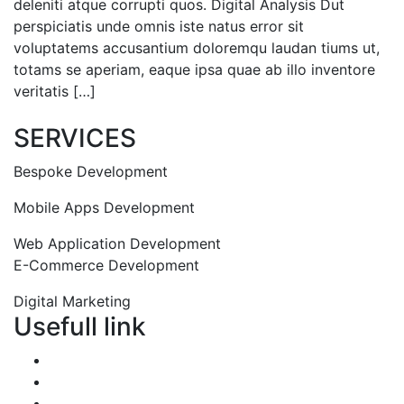
deleniti atque corrupti quos. Digital Analysis Dut
perspiciatis unde omnis iste natus error sit
voluptatems accusantium doloremqu laudan tiums ut,
totams se aperiam, eaque ipsa quae ab illo inventore
veritatis […]
Read More
SERVICES
Bespoke Development
Mobile Apps Development
Web Application Development
E-Commerce Development
Digital Marketing
Usefull link
Portfolio
About us
Services