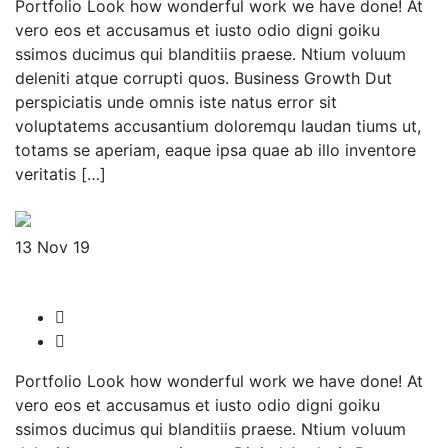
Portfolio Look how wonderful work we have done! At
vero eos et accusamus et iusto odio digni goiku
ssimos ducimus qui blanditiis praese. Ntium voluum
deleniti atque corrupti quos. Business Growth Dut
perspiciatis unde omnis iste natus error sit
voluptatems accusantium doloremqu laudan tiums ut,
totams se aperiam, eaque ipsa quae ab illo inventore
veritatis […]
Read More
13
Nov 19
UKCeylon
admin-sw
No Comments
Portfolio Look how wonderful work we have done! At
vero eos et accusamus et iusto odio digni goiku
ssimos ducimus qui blanditiis praese. Ntium voluum