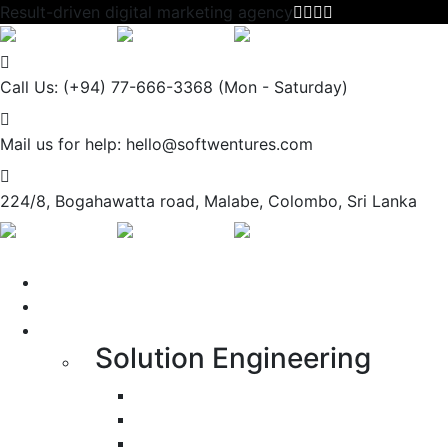
Result-driven digital marketing agency
Call Us: (+94) 77-666-3368
(Mon - Saturday)
Mail us for help:
hello@softwentures.com
224/8, Bogahawatta road,
Malabe, Colombo, Sri Lanka
Portfolio
About us
Services
Solution Engineering
Bespoke Development
Web Application Development
Mobile Apps Development