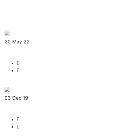
20
May 22
D-NMart
admin-sw
No Comments
Read More
03
Dec 19
Legacy Ball
admin-sw
No Comments