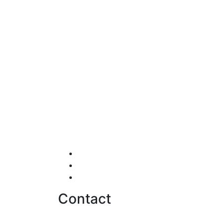
Testimonials
Careers
Contact us
Contact
hello@softwentures.com