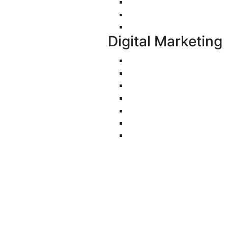
E-Commerce Applicati
Progressive Web Apps 
UI/UX Design
Digital Marketing
Search Engine Optimiza
Pay-Per-Click
Conversion Rate Optimi
Social Media Managemen
Email Marketing
Content Marketing
Branding