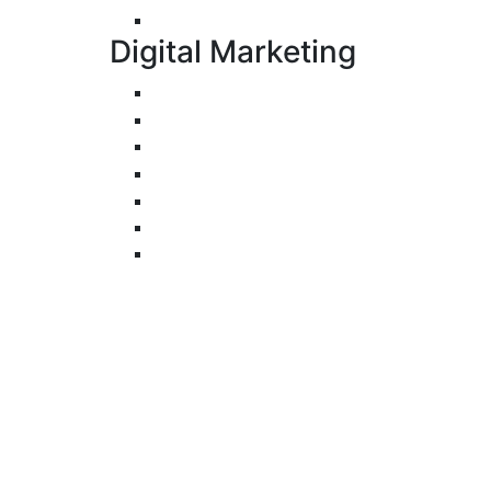
UI/UX Design
Digital Marketing
Search Engine Optimization
Pay-Per-Click
Conversion Rate Optimization
Social Media Management & Advertisi
Email Marketing
Content Marketing
Branding