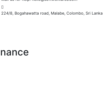
224/8, Bogahawatta road,
Malabe, Colombo, Sri Lanka
enance