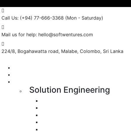
Call Us: (+94) 77-666-3368
(Mon - Saturday)
Mail us for help:
hello@softwentures.com
224/8, Bogahawatta road,
Malabe, Colombo, Sri Lanka
Portfolio
About us
Services
Solution Engineering
Bespoke Development
Web Application Development
Mobile Apps Development
E-Commerce Application Developmen
Progressive Web Apps Development 