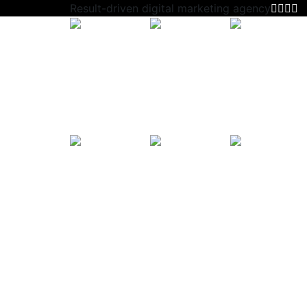
Result-driven digital marketing agency