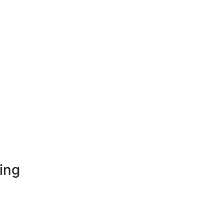
ing
opment
nt