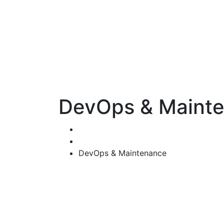
DevOps & Maint
Home
Services
DevOps & Maintenance