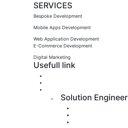
SERVICES
Bespoke Development
Mobile Apps Development
Web Application Development
E-Commerce Development
Digital Marketing
Usefull link
Portfolio
About us
Services
Solution Engineer
Bespoke Development
Web Application Devel
Mobile Apps Developme