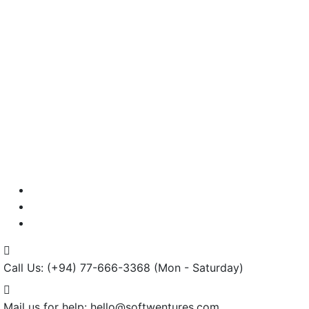
Testimonials
Careers
Contact us
Call Us: (+94) 77-666-3368
(Mon - Saturday)
Mail us for help:
hello@softwentures.com