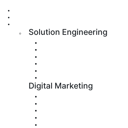
Portfolio
About us
Services
Solution Engineering
Bespoke Development
Web Application Development
Mobile Apps Development
E-Commerce Application Developmen
Progressive Web Apps Development 
UI/UX Design
Digital Marketing
Search Engine Optimization
Pay-Per-Click
Conversion Rate Optimization
Social Media Management & Advertisi
Email Marketing