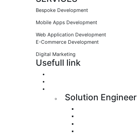
Bespoke Development
Mobile Apps Development
Web Application Development
E-Commerce Development
Digital Marketing
Usefull link
Portfolio
About us
Services
Solution Engineer
Bespoke Development
Web Application Devel
Mobile Apps Developme
E-Commerce Applicati