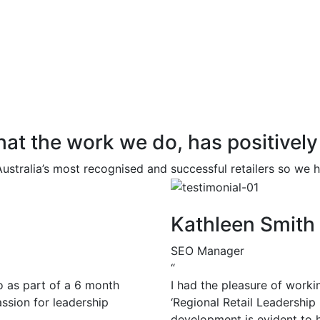
 that the work we do, has positivel
ustralia’s most recognised and successful retailers so we
Kathleen Smith
SEO Manager
“
o as part of a 6 month
I had the pleasure of worki
assion for leadership
‘Regional Retail Leadership
development is evident to h