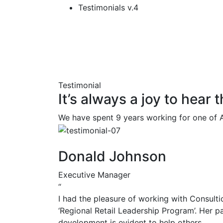
Testimonials v.4
Testimonial
It’s always a joy to hear
We have spent 9 years working for one of A
Donald Johnson
Executive Manager
“
I had the pleasure of working with Consulti
‘Regional Retail Leadership Program’. Her p
development is evident to help others.