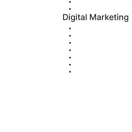
Progressive Web Apps 
UI/UX Design
Digital Marketing
Search Engine Optimiza
Pay-Per-Click
Conversion Rate Optimi
Social Media Managemen
Email Marketing
Content Marketing
Branding