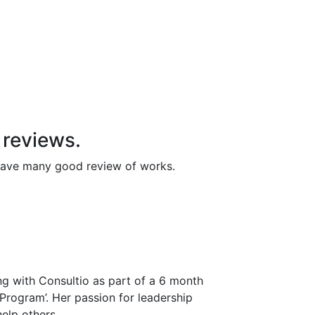
y reviews.
 have many good review of works.
ng with Consultio as part of a 6 month
 Program’. Her passion for leadership
elp others.