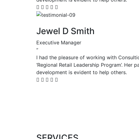
Jewel D Smith
Executive Manager
“
I had the pleasure of working with Consulti
‘Regional Retail Leadership Program’. Her p
development is evident to help others.
View more
SERVICES