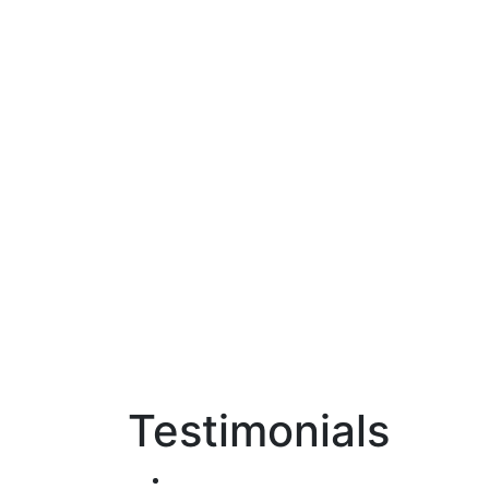
Testimonials
Home