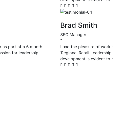
Brad Smith
SEO Manager
“
o as part of a 6 month
I had the pleasure of worki
assion for leadership
‘Regional Retail Leadership
development is evident to h