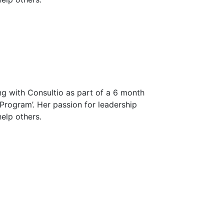
ng with Consultio as part of a 6 month
 Program’. Her passion for leadership
elp others.