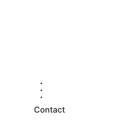
Testimonials
Careers
Contact us
Contact
hello@softwentures.com