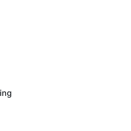
ing
opment
nt
on Development