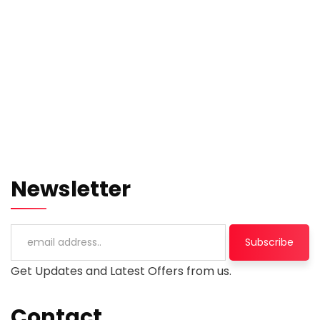
Newsletter
Get Updates and Latest Offers from us.
Contact