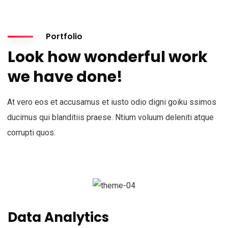
Portfolio
Look how wonderful work
we have done!
At vero eos et accusamus et iusto odio digni goiku ssimos
ducimus qui blanditiis praese. Ntium voluum deleniti atque
corrupti quos.
Data Analytics