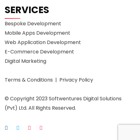
SERVICES
Bespoke Development
Mobile Apps Development
Web Application Development
E-Commerce Development
Digital Marketing
Terms & Conditions | Privacy Policy
© Copyright 2023 Softwentures Digital Solutions
(Pvt) Ltd. All Rights Reserved.