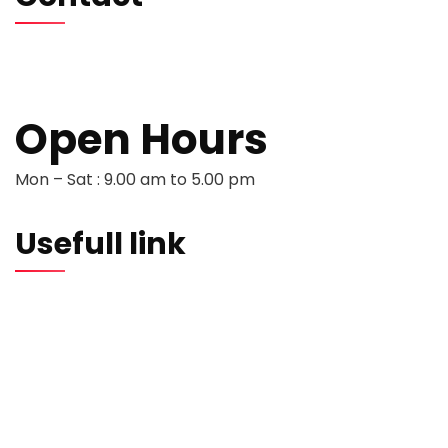
hello@softwentures.com
+44 786 884 0250
+94 77 666 3368
Open Hours
Mon – Sat : 9.00 am to 5.00 pm
Usefull link
Portfolio
About us
Testimonials
Careers
Contact us