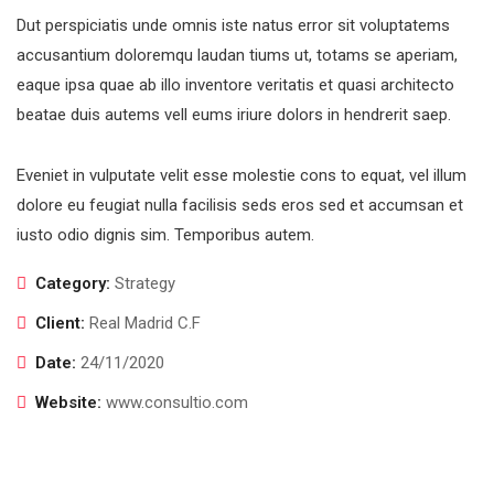
Dut perspiciatis unde omnis iste natus error sit voluptatems
accusantium doloremqu laudan tiums ut, totams se aperiam,
eaque ipsa quae ab illo inventore veritatis et quasi architecto
beatae duis autems vell eums iriure dolors in hendrerit saep.
Eveniet in vulputate velit esse molestie cons to equat, vel illum
dolore eu feugiat nulla facilisis seds eros sed et accumsan et
iusto odio dignis sim. Temporibus autem.
Category:
Strategy
Client:
Real Madrid C.F
Date:
24/11/2020
Website:
www.consultio.com