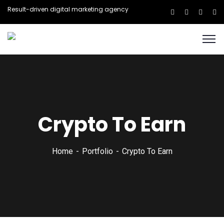
Result-driven digital marketing agency
Crypto To Earn
Home
Portfolio
Crypto To Earn